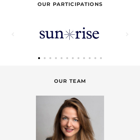
OUR PARTICIPATIONS
OUR TEAM