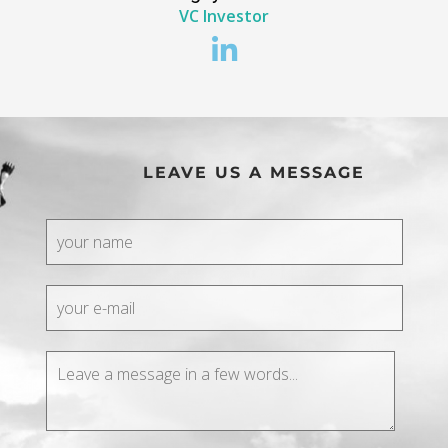
VC Investor
LEAVE US A MESSAGE