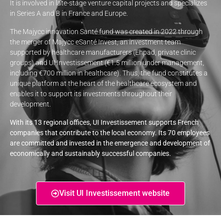
It is involved in late-stage venture capital projects and specializes
in Series A and B in France and Europe.
The Majycc innovation Santé fund was created in 2022 through
the merger of Majycc eSanté Invest, an investment team
supported by healthcare manufacturers (Ehpad, private clinic
groups) and UI Investissement (€1.5 million under management,
including €700 million in healthcare). Thus, the fund constitutes a
unique platform at the heart of the healthcare ecosystem and
enables it to support its investments throughout their
development.
With its 13 regional offices, UI Investissement supports French
companies that contribute to the local economy. Its 70 employees
are committed and invested in the emergence and development of
economically and sustainably successful companies.
Visit UI Investissement website