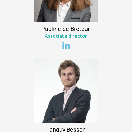
Pauline
de Breteuil
Associate director
Tanguy
Besson