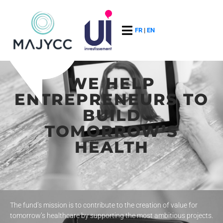
FR
|
EN
WE HELP
ENTREPRENEURS TO
BUILD
TOMORROW’S
HEALTH
The fund’s mission is to contribute to the creation of value for
tomorrow’s healthcare by supporting the most ambitious projects.